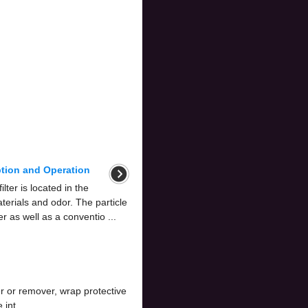
iption and Operation
ilter is located in the
aterials and odor. The particle
ter as well as a conventio ...
 or remover, wrap protective
int ...