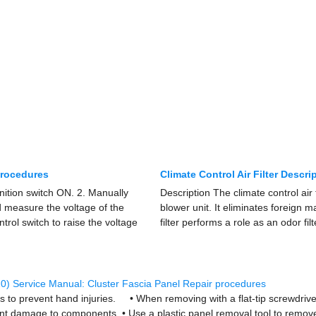
procedures
Climate Control Air Filter Descr
gnition switch ON. 2. Manually
Description The climate control air f
d measure the voltage of the
blower unit. It eliminates foreign m
trol switch to raise the voltage
filter performs a role as an odor fil
0) Service Manual: Cluster Fascia Panel Repair procedures
o prevent hand injuries. • When removing with a flat-tip screwdriver
nt damage to components. • Use a plastic panel removal tool to remove 