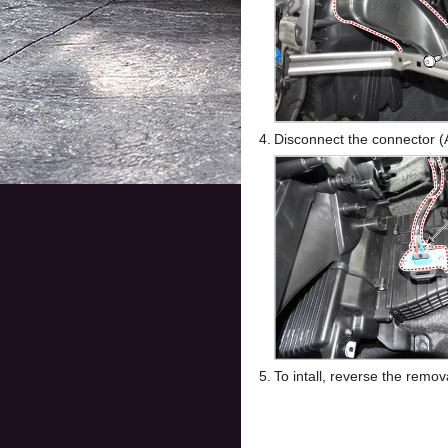
4.
Disconnect the connector (
5.
To intall, reverse the remo