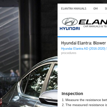
ELANTRA MANUALS
OM
S
Hyundai Elantra: Blower
Hyundai Elantra AD (2016-2020)
procedures
Inspection
1.
Measure the resistance bet
2.
The measured resistance is 