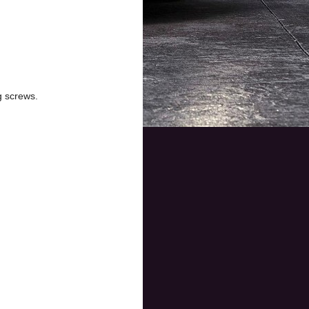
g screws.