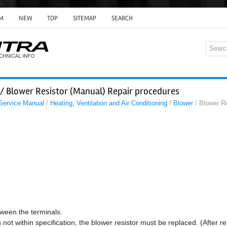
M
NEW
TOP
SITEMAP
SEARCH
 / Blower Resistor (Manual) Repair procedures
 Service Manual
/
Heating, Ventilation and Air Conditioning
/
Blower
/ Blower Re
ween the terminals.
not within specification, the blower resistor must be replaced. (After r