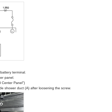
battery terminal.
er panel.
d Center Panel")
e shower duct (A) after loosening the screw.