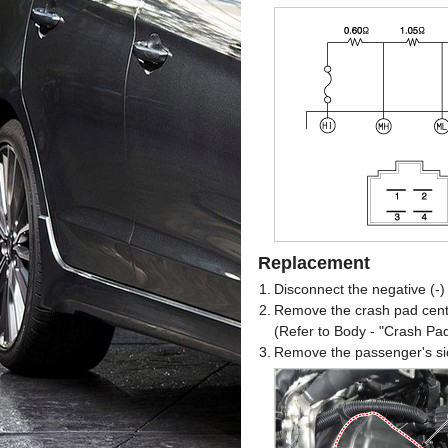
Replacement
1.
Disconnect the negative (-) 
2.
Remove the crash pad cent
(Refer to Body - "Crash Pa
3.
Remove the passenger's sid