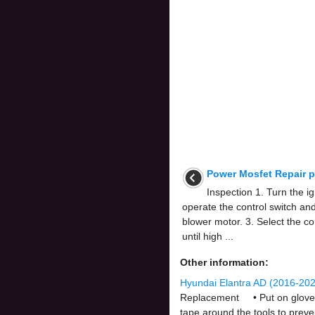
Power Mosfet Repair 
Inspection 1. Turn the i
operate the control switch an
blower motor. 3. Select the con
until high ...
Other information:
Hyundai Elantra AD (2016-202
Replacement • Put on gloves t
tape around the tools to preve