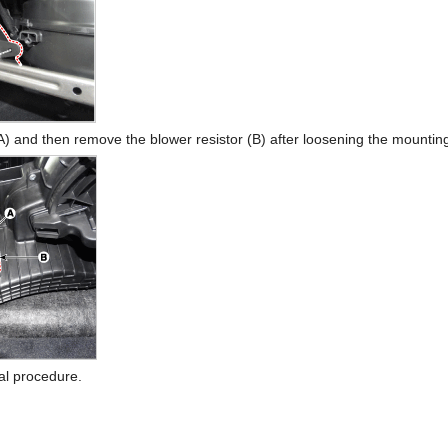
A) and then remove the blower resistor (B) after loosening the mountin
val procedure.