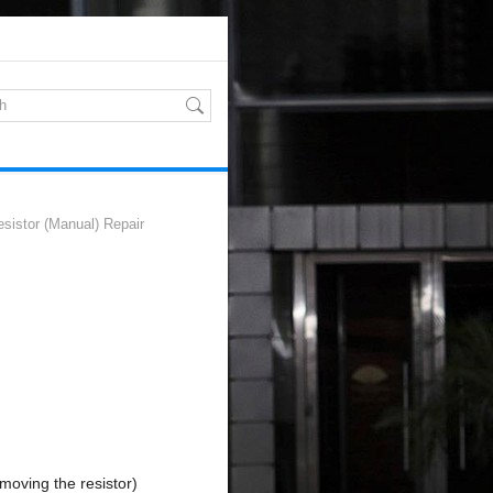
sistor (Manual) Repair
emoving the resistor)