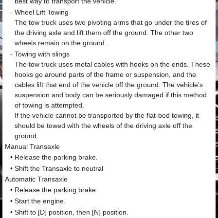
best way to transport the vehicle.
-
Wheel Lift Towing
The tow truck uses two pivoting arms that go under the tires of
the driving axle and lift them off the ground. The other two
wheels remain on the ground.
-
Towing with slings
The tow truck uses metal cables with hooks on the ends. These
hooks go around parts of the frame or suspension, and the
cables lift that end of the vehicle off the ground. The vehicle's
suspension and body can be seriously damaged if this method
of towing is attempted.
If the vehicle cannot be transported by the flat-bed towing, it
should be towed with the wheels of the driving axle off the
ground.
Manual Transaxle
•
Release the parking brake.
•
Shift the Transaxle to neutral
Automatic Transaxle
•
Release the parking brake.
•
Start the engine.
•
Shift to [D] position, then [N] position.