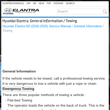
ELANTRA MANUALS
OM
SM
NEW
TOP
SITEMAP
SEARCH
Hyundai Elantra: General Information / Towing
Hyundai Elantra AD (2016-2020) Service Manual
/
General Information
/
Towing
General Information
If the vehicle needs to be towed, call a professional towing service.
It is very dangerous to tow a vehicle with just a rope or chain.
Emergency Towing
There are three popular methods of towing a vehicle :
-
Flat-bed Towing
The operator loads the vehicle on the back of truck. This is the