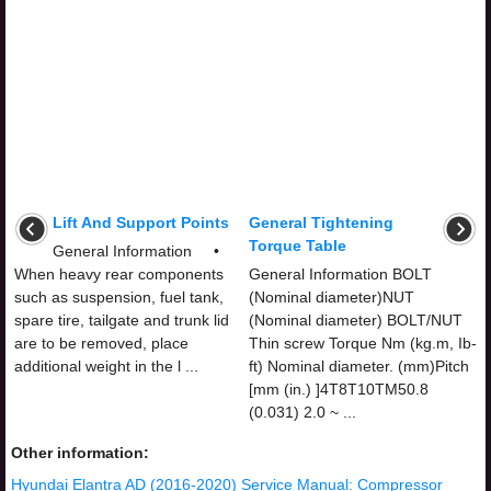
Lift And Support Points
General Tightening
Torque Table
General Information •
When heavy rear components
General Information BOLT
such as suspension, fuel tank,
(Nominal diameter)NUT
spare tire, tailgate and trunk lid
(Nominal diameter) BOLT/NUT
are to be removed, place
Thin screw Torque Nm (kg.m, Ib-
additional weight in the l ...
ft) Nominal diameter. (mm)Pitch
[mm (in.) ]4T8T10TM50.8
(0.031) 2.0 ~ ...
Other information:
Hyundai Elantra AD (2016-2020) Service Manual: Compressor