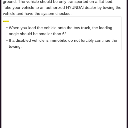
ground. The vehicle should be only transported on a flat-bed.
Take your vehicle to an authorized HYUNDAI dealer by towing the
vehicle and have the system checked.
•
When you load the vehicle onto the tow truck, the loading
angle should be smaller than 6°.
•
If a disabled vehicle is immobile, do not forcibly continue the
towing.