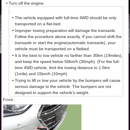
•
Turn off the engine.
•
The vehicle equipped with full-time 4WD should be only
transported on a flat-bed.
•
Improper towing preparation will damage the transaxle.
Follow the procedure above exactly. If you cannot shift the
transaxle or start the engine(automatic transaxle), your
vehicle must be transported on a flatbed.
•
It is the best to tow vehicle no farther than 30km (19miles),
and keep the speed below 50km/h (30mph). (For the full-
time 4WD vehicle, limit the towing distance to 1.5km
(1mile) and 15km/h (10mph)
•
Trying to lift or tow your vehicle by the bumpers will cause
serious damage to the vehicle. The bumpers are not
designed to support the vehicle's weight.
Front :