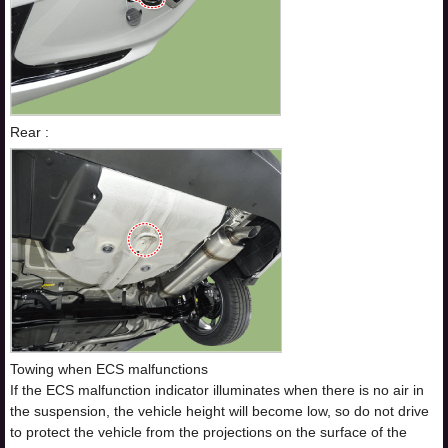
Rear :
Towing when ECS malfunctions
If the ECS malfunction indicator illuminates when there is no air in
the suspension, the vehicle height will become low, so do not drive
to protect the vehicle from the projections on the surface of the